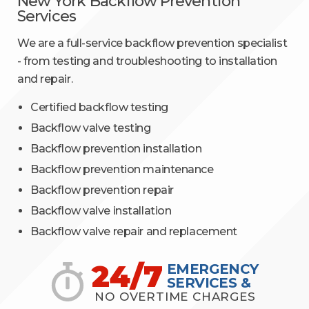
New York Backflow Prevention
Services
We are a full-service backflow prevention specialist
- from testing and troubleshooting to installation
and repair.
Certified backflow testing
Backflow valve testing
Backflow prevention installation
Backflow prevention maintenance
Backflow prevention repair
Backflow valve installation
Backflow valve repair and replacement
24/7
EMERGENCY
SERVICES &
NO OVERTIME CHARGES