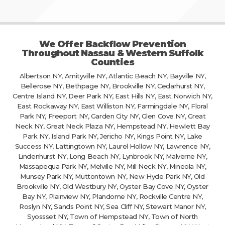
We Offer Backflow Prevention
Throughout Nassau & Western Suffolk
Counties
Albertson NY, Amityville NY, Atlantic Beach NY, Bayville NY,
Bellerose NY, Bethpage NY, Brookville NY, Cedarhurst NY,
Centre Island NY, Deer Park NY, East Hills NY, East Norwich NY,
East Rockaway NY, East Williston NY, Farmingdale NY, Floral
Park NY, Freeport NY, Garden City NY, Glen Cove NY, Great
Neck NY, Great Neck Plaza NY, Hempstead NY, Hewlett Bay
Park NY, Island Park NY, Jericho NY, Kings Point NY, Lake
Success NY, Lattingtown NY, Laurel Hollow NY, Lawrence NY,
Lindenhurst NY, Long Beach NY, Lynbrook NY, Malverne NY,
Massapequa Park NY, Melville NY, Mill Neck NY, Mineola NY,
Munsey Park NY, Muttontown NY, New Hyde Park NY, Old
Brookville NY, Old Westbury NY, Oyster Bay Cove NY, Oyster
Bay NY, Plainview NY, Plandome NY, Rockville Centre NY,
Roslyn NY, Sands Point NY, Sea Cliff NY, Stewart Manor NY,
Syossset NY, Town of Hempstead NY, Town of North