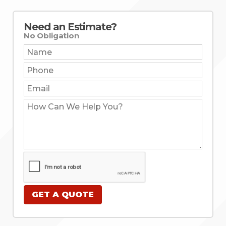
Need an Estimate?
No Obligation
Name:
Phone:
Email:
How
Can
We
Help
You?