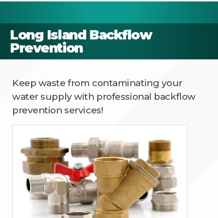
Long Island Backflow
Prevention
Keep waste from contaminating your
water supply with professional backflow
prevention services!