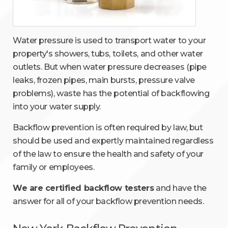
Water pressure is used to transport water to your
property's showers, tubs, toilets, and other water
outlets. But when water pressure decreases (pipe
leaks, frozen pipes, main bursts, pressure valve
problems), waste has the potential of backflowing
into your water supply.
Backflow prevention is often required by law, but
should be used and expertly maintained regardless
of the law to ensure the health and safety of your
family or employees.
We are certified backflow testers
and have the
answer for all of your backflow prevention needs.