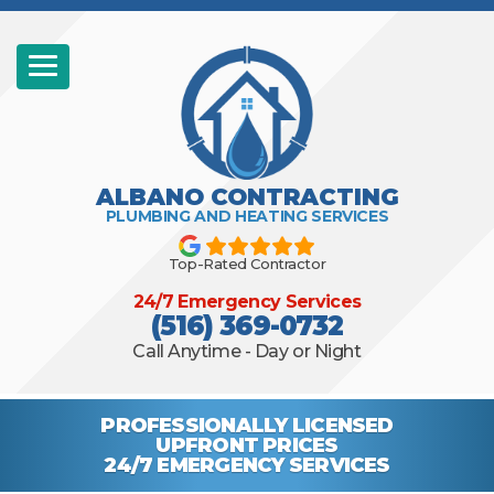
ALBANO CONTRACTING
PLUMBING AND HEATING SERVICES
Top-Rated Contractor
24/7 Emergency Services
(516) 369-0732
Call Anytime - Day or Night
PROFESSIONALLY
LICENSED
UPFRONT PRICES
24/7 EMERGENCY
SERVICES