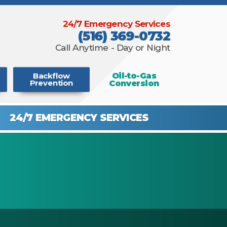
24/7 Emergency Services
(516) 369-0732
Call Anytime - Day or Night
Oil-to-Gas
Backflow
Conversion
Prevention
24/7 EMERGENCY
SERVICES