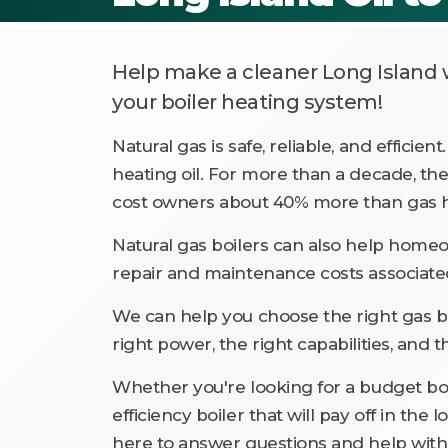
Help make a cleaner Long Island w
your boiler heating system!
Natural gas is safe, reliable, and efficien
heating oil. For more than a decade, the
cost owners about 40% more than gas h
Natural gas boilers can also help hom
repair and maintenance costs associated
We can help you choose the right gas bo
right power, the right capabilities, and t
Whether you're looking for a budget boi
efficiency boiler that will pay off in the
here to answer questions and help with 