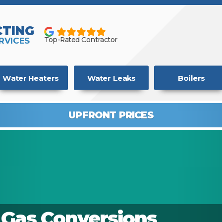
TING
RVICES
Top-Rated Contractor
Water Heaters
Water Leaks
Boilers
UPFRONT PRICES
o Gas Conversions