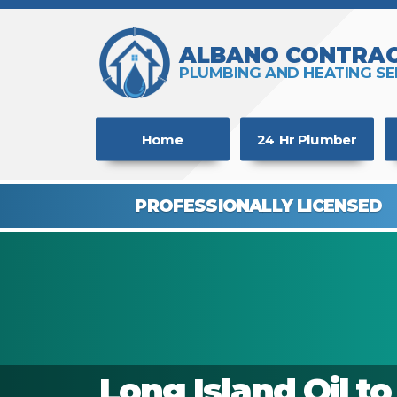
ALBANO CONTRAC
PLUMBING AND HEATING SE
Home
24 Hr Plumber
PROFESSIONALLY
LICENSED
Long Island Oil t