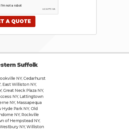
stern Suffolk
rookville NY, Cedarhurst
 East Williston NY,
Y, Great Neck Plaza NY,
uccess NY, Lattingtown
verne NY, Massapequa
w Hyde Park NY, Old
andome NY, Rockville
own of Hempstead NY,
Westbury NY, Williston