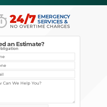
24/7
EMERGENCY
SERVICES &
NO OVERTIME CHARGES
ed an Estimate?
bligation
e:
e:
: