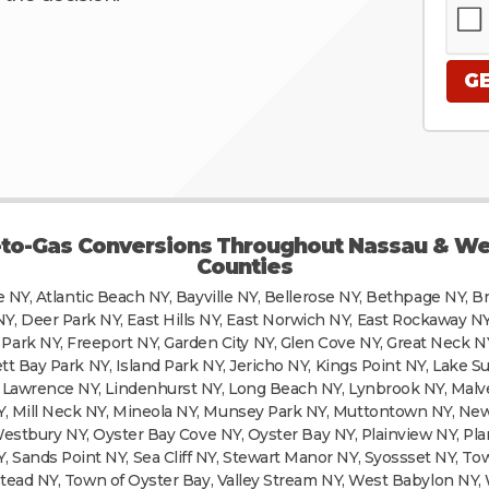
-to-Gas Conversions Throughout Nassau & We
Counties
e NY, Atlantic Beach NY, Bayville NY, Bellerose NY, Bethpage NY, B
NY, Deer Park NY, East Hills NY, East Norwich NY, East Rockaway NY,
 Park NY, Freeport NY, Garden City NY, Glen Cove NY, Great Neck N
 Bay Park NY, Island Park NY, Jericho NY, Kings Point NY, Lake S
Y, Lawrence NY, Lindenhurst NY, Long Beach NY, Lynbrook NY, Mal
NY, Mill Neck NY, Mineola NY, Munsey Park NY, Muttontown NY, Ne
Westbury NY, Oyster Bay Cove NY, Oyster Bay NY, Plainview NY, Pl
Y, Sands Point NY, Sea Cliff NY, Stewart Manor NY, Syossset NY, T
ad NY, Town of Oyster Bay, Valley Stream NY, West Babylon NY, 