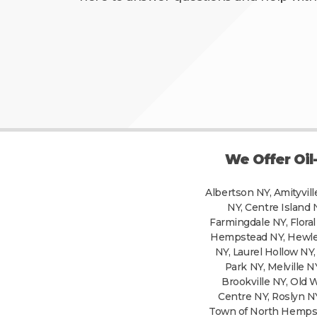
We Offer Oil
Albertson NY, Amityvill
NY, Centre Island 
Farmingdale NY, Floral
Hempstead NY, Hewlett
NY, Laurel Hollow N
Park NY, Melville 
Brookville NY, Old 
Centre NY, Roslyn N
Town of North Hempste