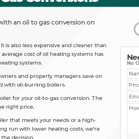
ith an oil to gas conversion on
t. It is also less expensive and cleaner than
 average cost of oil heating systems has
Ne
eating systems.
No O
Nam
eowners and property managers save on
Phon
 with oil-burning boilers.
Email
iler for your oil-to-gas conversion. The
How
he right price.
Can
We
Help
ler that meets your needs or a high-
You?
 long run with lower heating costs, we're
the decision.