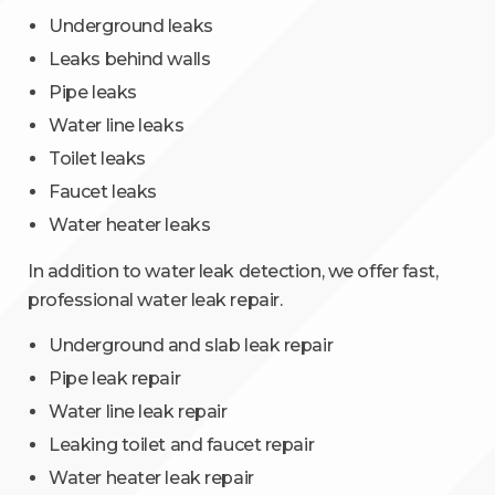
Underground leaks
Leaks behind walls
Pipe leaks
Water line leaks
Toilet leaks
Faucet leaks
Water heater leaks
In addition to water leak detection, we offer fast,
professional water leak repair.
Underground and slab leak repair
Pipe leak repair
Water line leak repair
Leaking toilet and faucet repair
Water heater leak repair