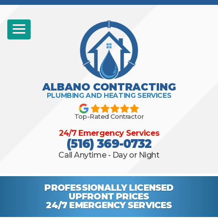
ALBANO CONTRACTING
PLUMBING AND HEATING SERVICES
Top-Rated Contractor
24/7 Emergency Services
(516) 369-0732
Call Anytime - Day or Night
PROFESSIONALLY
LICENSED
UPFRONT PRICES
24/7 EMERGENCY
SERVICES