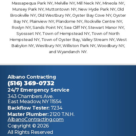
Massapequa Park NY, Melville NY, Mill Neck NY, Mineola NY,
Munsey Park NY, Muttontown NY, New Hyde Park NY, Old
Brookville NY, Old Westbury NY, Oyster Bay Cove NY, Oyster
Bay NY, Plainview NY, Plandome NY, Rockville Centre NY,
Roslyn NY, Sands Point NY, Sea Cliff NY, Stewart Manor NY,
Syossset NY, Town of Hempstead NY, Town of North
Hempstead NY, Town of Oyster Bay, Valley Stream NY, West
Babylon NY, Westbury NY, Williston Park NY, Woodbury NY,
and Wyandanch NY.
Albano Contracting
(516) 369-0732
24/7 Emergency Service
343 Chambers Ave.
East Meadow, NY 11554
Backflow Tester:
7234
Master Plumber:
2120 T.N.H.
AlbanoContracting.com
Copyright © 2026
All Rights Reserved