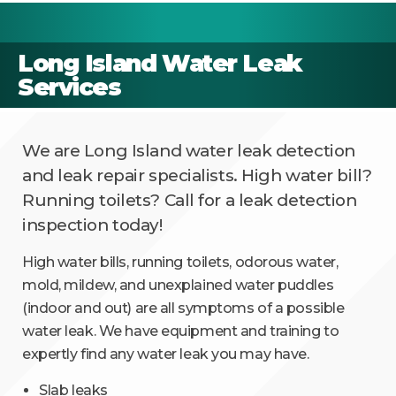
Long Island Water Leak
Services
We are Long Island water leak detection
and leak repair specialists. High water bill?
Running toilets? Call for a leak detection
inspection today!
High water bills, running toilets, odorous water,
mold, mildew, and unexplained water puddles
(indoor and out) are all symptoms of a possible
water leak. We have equipment and training to
expertly find any water leak you may have.
Slab leaks