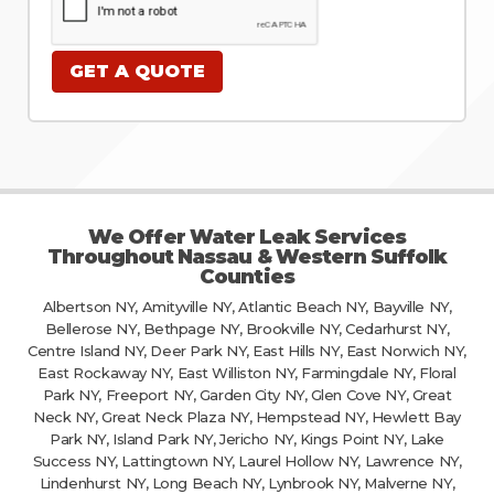
We Offer Water Leak Services
Throughout Nassau & Western Suffolk
Counties
Albertson NY, Amityville NY, Atlantic Beach NY, Bayville NY,
Bellerose NY, Bethpage NY, Brookville NY, Cedarhurst NY,
Centre Island NY, Deer Park NY, East Hills NY, East Norwich NY,
East Rockaway NY, East Williston NY, Farmingdale NY, Floral
Park NY, Freeport NY, Garden City NY, Glen Cove NY, Great
Neck NY, Great Neck Plaza NY, Hempstead NY, Hewlett Bay
Park NY, Island Park NY, Jericho NY, Kings Point NY, Lake
Success NY, Lattingtown NY, Laurel Hollow NY, Lawrence NY,
Lindenhurst NY, Long Beach NY, Lynbrook NY, Malverne NY,