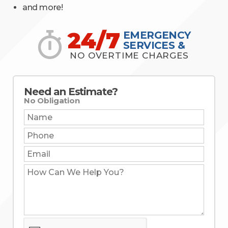
and more!
24/7
EMERGENCY
SERVICES &
NO OVERTIME CHARGES
Need an Estimate?
No Obligation
Name:
Phone:
Email:
How
Can
We
Help
You?